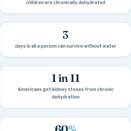
children are chronically dehydrated
3
days is all a person can survive without water
1 in 11
Americans get kidney stones from chronic
dehydration
60
%