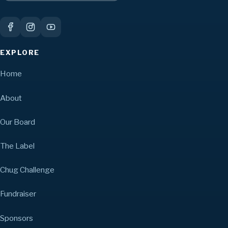
EXPLORE
Home
About
Our Board
The Label
Chug Challenge
Fundraiser
Sponsors