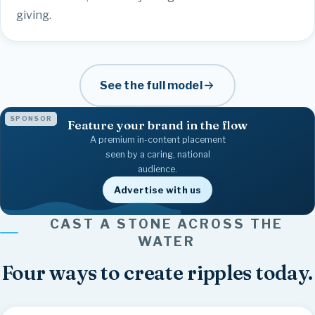
giving.
See the full model
SPONSOR
Feature your brand in the flow
A premium in-content placement
seen by a caring, national
audience.
Advertise with us
Family
Together
Give
Strength
Healing
Faith
Kindness
Believe
Joy
Friendship
CAST A STONE ACROSS THE
Community
Hope
Inspire
Love
WATER
Four ways to create ripples today.