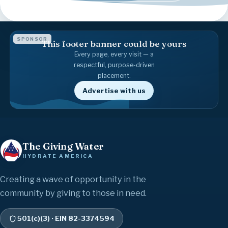
SPONSOR
This footer banner could be yours
Every page, every visit — a
respectful, purpose-driven
placement.
Advertise with us
The Giving Water
HYDRATE AMERICA
Creating a wave of opportunity in the
community by giving to those in need.
501(c)(3) · EIN 82-3374594