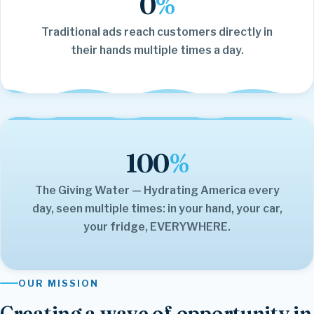
0
%
Traditional ads reach customers directly in
their hands multiple times a day.
100
%
The Giving Water — Hydrating America every
day, seen multiple times: in your hand, your car,
your fridge, EVERYWHERE.
OUR MISSION
Creating a wave of opportunity in