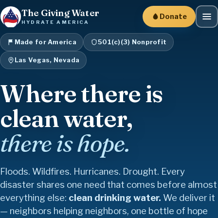
The Giving Water
Donate
HYDRATE AMERICA
Made for America
501(c)(3) Nonprofit
Las Vegas, Nevada
Where there is
clean water,
there is hope.
Floods. Wildfires. Hurricanes. Drought. Every
disaster shares one need that comes before almost
everything else:
clean drinking water.
We deliver it
Family
Together
Give
Strength
Healing
Freedom
Faith
Gratitude
Kindness
Courage
Believe
Joy
Friendship
— neighbors helping neighbors, one bottle of hope