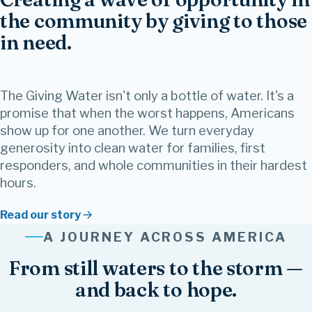
the community by giving to those
in need.
The Giving Water isn't only a bottle of water. It's a
promise that when the worst happens, Americans
show up for one another. We turn everyday
generosity into clean water for families, first
responders, and whole communities in their hardest
hours.
Read our story
Family
Together
Give
Strength
Healing
Faith
Kindness
Believe
Joy
Friendship
Community
A JOURNEY ACROSS AMERICA
Hope
Inspire
Love
From still waters to the storm —
and back to hope.