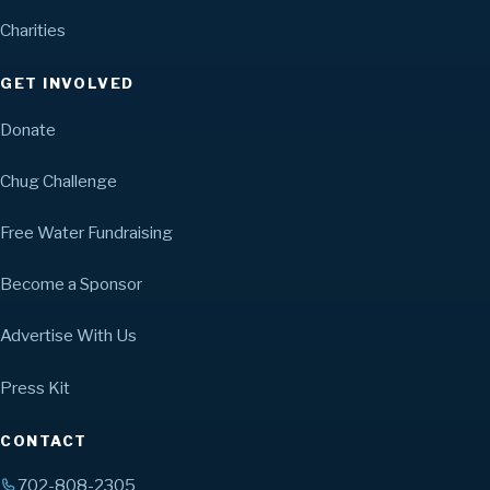
Charities
GET INVOLVED
Donate
Chug Challenge
Free Water Fundraising
Become a Sponsor
Advertise With Us
Press Kit
CONTACT
702-808-2305