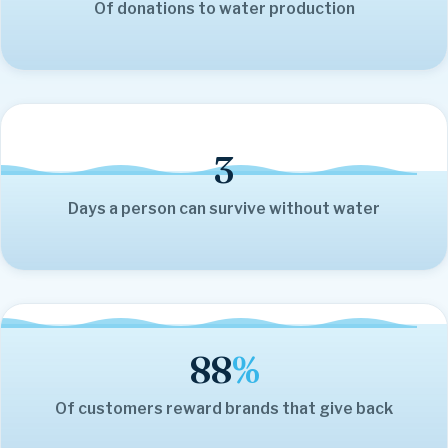
Of donations to water production
3
Days a person can survive without water
88
%
Of customers reward brands that give back