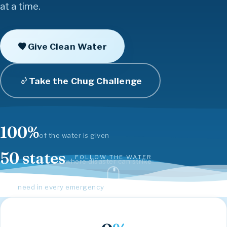
Community
Hope
Inspire
Love
Compassion
at a time.
Give Clean Water
Take the Chug Challenge
100%
of the water is given
50 states
FOLLOW THE WATER
where disaster can strike
#1
need in every emergency