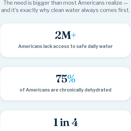
The need is bigger than most Americans realize —
and it's exactly why clean water always comes first.
2
M
+
Americans lack access to safe daily water
75
%
of Americans are chronically dehydrated
1 in 4