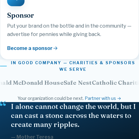
Sponsor
Put your brand on the bottle and in the community —
advertise for pennies while giving back.
Become a sponsor
IN GOOD COMPANY — CHARITIES & SPONSORS
WE SERVE
Donald House
Safe Nest
Catholic Charities
NPH
Your organization could be next.
Partner with us →
Family
Together
Give
Strength
Healing
Freedom
Faith
Gratitude
Kindness
Courage
Believe
Joy
Friendship
I alone cannot change the world, but I
Community
Hope
Inspire
Love
Compassion
can cast a stone across the waters to
create many ripples.
— Mother Teresa