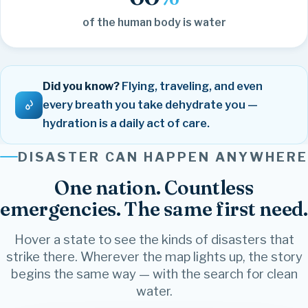
of the human body is water
Did you know?
Flying, traveling, and even
every breath you take dehydrate you —
hydration is a daily act of care.
DISASTER CAN HAPPEN ANYWHERE
One nation. Countless
emergencies. The same first need.
Hover a state to see the kinds of disasters that
strike there. Wherever the map lights up, the story
begins the same way — with the search for clean
water.