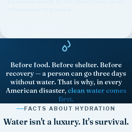
the moment we exist for: the return of hope, carried
in the simplest thing there is.
Be part of the hope
Family
Together
Give
Strength
Healing
Freedom
Faith
Gratitude
Kindness
Courage
Believe
Joy
Friendship
Community
Hope
Inspire
Love
Compassion
Before food. Before shelter. Before
recovery — a person can go three days
without water. That is why, in every
American disaster,
clean water comes
first.
Together
Give
Strength
Healing
Faith
Believe
Joy
Friendship
Community
FACTS ABOUT HYDRATION
Hope
Inspire
Love
Water isn't a luxury. It's survival.