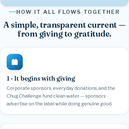
HOW IT ALL FLOWS TOGETHER
A simple, transparent current —
from giving to gratitude.
1 · It begins with giving
Corporate sponsors, everyday donations, and the
Chug Challenge fund clean water — sponsors
advertise on the label while doing genuine good.