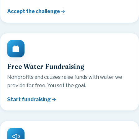
Accept the challenge
Free Water Fundraising
Nonprofits and causes raise funds with water we
provide for free. You set the goal.
Start fundraising