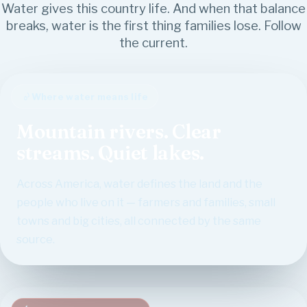
Water gives this country life. And when that balance
breaks, water is the first thing families lose. Follow
the current.
Where water means life
Mountain rivers. Clear
streams. Quiet lakes.
Across America, water defines the land and the
people who live on it — farmers and families, small
towns and big cities, all connected by the same
source.