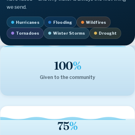
we send.
Hurricanes
Flooding
Wildfires
Tornadoes
Winter Storms
Drought
100
%
Given to the community
75
%