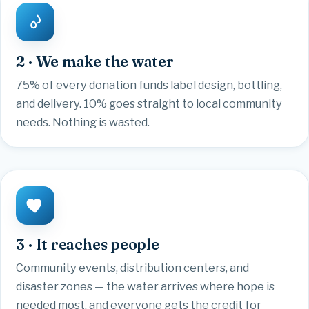
2 · We make the water
75% of every donation funds label design, bottling,
and delivery. 10% goes straight to local community
needs. Nothing is wasted.
3 · It reaches people
Community events, distribution centers, and
disaster zones — the water arrives where hope is
needed most, and everyone gets the credit for