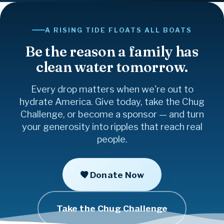
Family
Together
Give
Strength
Healing
Freedom
Faith
Gratitude
Kindness
Courage
Believe
Joy
Friendship
Community
A RISING TIDE FLOATS ALL BOATS
Hope
Inspire
Love
Compassion
Be the reason a family has
clean water tomorrow.
Every drop matters when we're out to
hydrate America. Give today, take the Chug
Challenge, or become a sponsor — and turn
your generosity into ripples that reach real
people.
Donate Now
Take the Chug Challenge