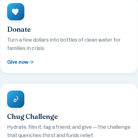
Donate
Turn a few dollars into bottles of clean water for
families in crisis.
Give now
Chug Challenge
Hydrate, film it, tag a friend, and give — the challenge
that quenches thirst and funds relief.