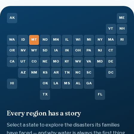
AK
ME
VT
NH
WA
ID
MT
ND
MN
IL
WI
MI
NY
MA
RI
OR
NV
WY
SD
IA
IN
OH
PA
NJ
CT
CA
UT
CO
NE
MO
KY
WV
VA
MD
DE
AZ
NM
KS
AR
TN
NC
SC
DC
HI
OK
LA
MS
AL
GA
TX
FL
Every region has a story
Select a state to explore the disasters its families
have faced — and why water is always the first thing